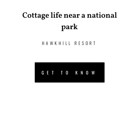
Cottage life near a national
park
HAWKHILL RESORT
GET TO KNOW