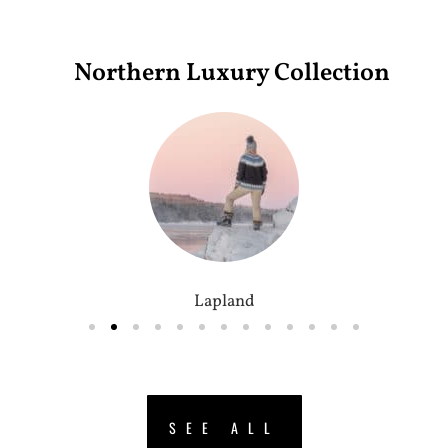
Northern Luxury Collection
Lapland
SEE ALL