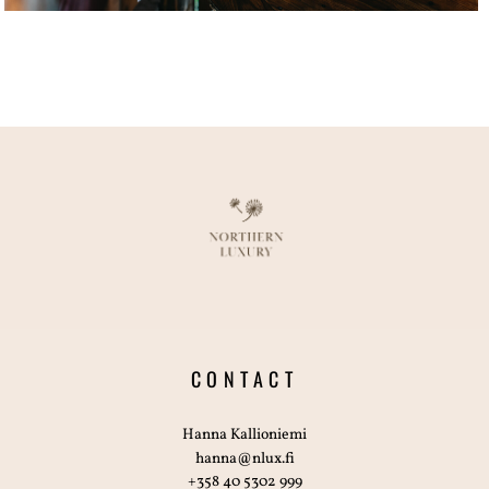
CONTACT
Hanna Kallioniemi
hanna@nlux.fi
+358 40 5302 999