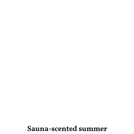
Sauna-scented summer