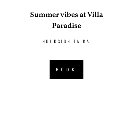
Summer vibes at Villa
Paradise
NUUKSION TAIKA
BOOK