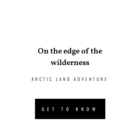
On the edge of the
wilderness
ARCTIC LAND ADVENTURE
GET TO KNOW