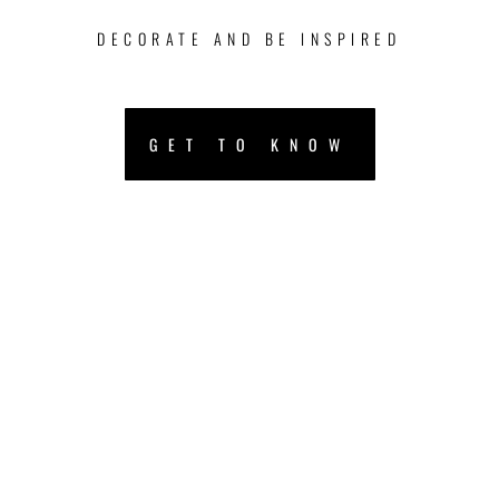
DECORATE AND BE INSPIRED
GET TO KNOW