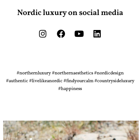
Nordic luxury on social media
#northernluxury #northernaesthetics #nordicdesign
#authentic #livelikeanordic #findyourcalm #countrysideluxury
#happiness