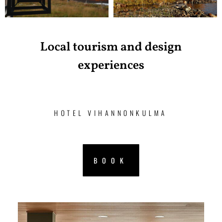
Local tourism and design
experiences
HOTEL VIHANNONKULMA
BOOK