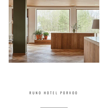
RUNO HOTEL PORVOO