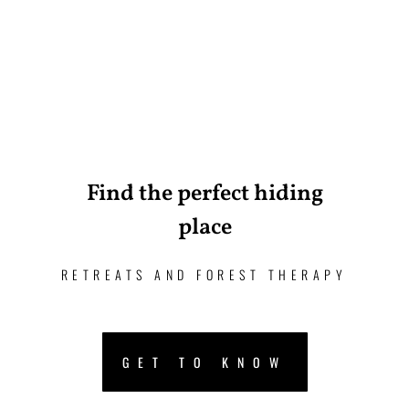
Find the perfect hiding
place
RETREATS AND FOREST THERAPY
GET TO KNOW