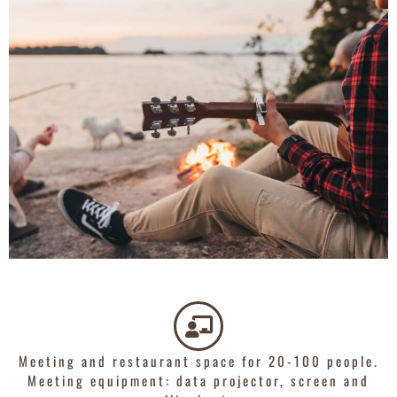
Meeting and restaurant space for 20-100 people.
Meeting equipment: data projector, screen and