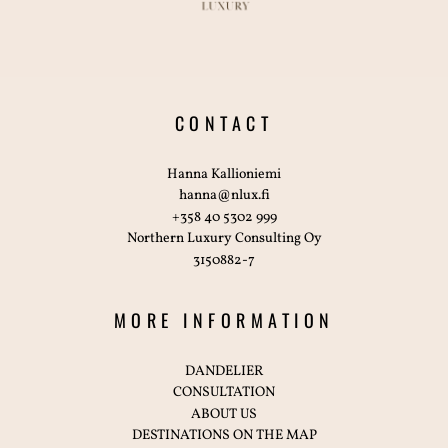
CONTACT
Hanna Kallioniemi
hanna@nlux.fi
+358 40 5302 999
Northern Luxury Consulting Oy
3150882-7
MORE INFORMATION
DANDELIER
CONSULTATION
ABOUT US
DESTINATIONS ON THE MAP