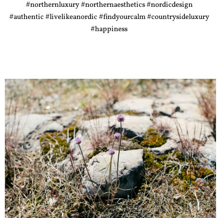
#northernluxury #northernaesthetics #nordicdesign
#authentic #livelikeanordic #findyourcalm #countrysideluxury
#happiness