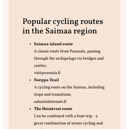
Popular cycling routes
in the Saimaa region
Saimaa island route
A classic route from Puumala, passing
through the archipelago via bridges and
castles.
visitpuumala.fi
Norppa Trail
A cycling route on the Saimaa, including
stops and transitions.
sahanlahtiresort.fi
The Heinävesi route
Can be combined with a boat trip - a
great combination of scenic cycling and