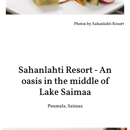
Photos by Sahanlahti Resort
Sahanlahti Resort - An
oasis in the middle of
Lake Saimaa
Puumala, Saimaa