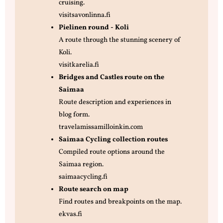
cruising.
visitsavonlinna.fi
Pielinen round - Koli
A route through the stunning scenery of
Koli.
visitkarelia.fi
Bridges and Castles route on the
Saimaa
Route description and experiences in
blog form.
travelamissamilloinkin.com
Saimaa Cycling collection routes
Compiled route options around the
Saimaa region.
saimaacycling.fi
Route search on map
Find routes and breakpoints on the map.
ekvas.fi