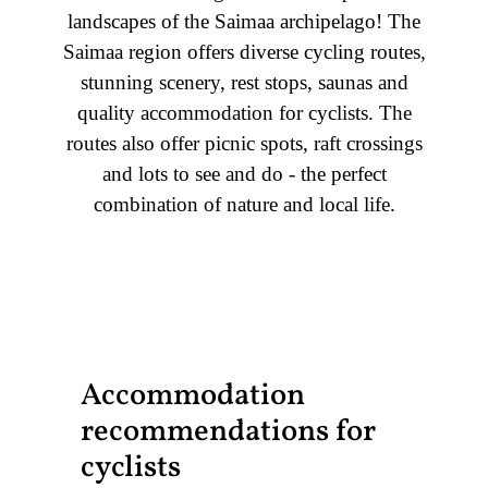
landscapes of the Saimaa archipelago! The
Saimaa region offers diverse cycling routes,
stunning scenery, rest stops, saunas and
quality accommodation for cyclists. The
routes also offer picnic spots, raft crossings
and lots to see and do - the perfect
combination of nature and local life.
Accommodation
recommendations for
cyclists