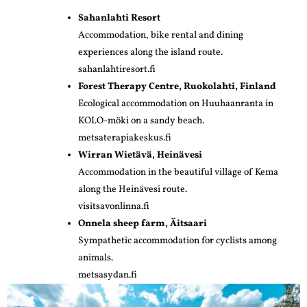
Sahanlahti Resort
Accommodation, bike rental and dining
experiences along the island route.
sahanlahtiresort.fi
Forest Therapy Centre, Ruokolahti, Finland
Ecological accommodation on Huuhaanranta in
KOLO-möki on a sandy beach.
metsaterapiakeskus.fi
Wirran Wietävä, Heinävesi
Accommodation in the beautiful village of Kema
along the Heinävesi route.
visitsavonlinna.fi
Onnela sheep farm, Äitsaari
Sympathetic accommodation for cyclists among
animals.
metsasydan.fi