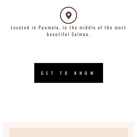
Located in Puumala, in the middle of the most
beautiful Saimaa.
GET TO KNOW