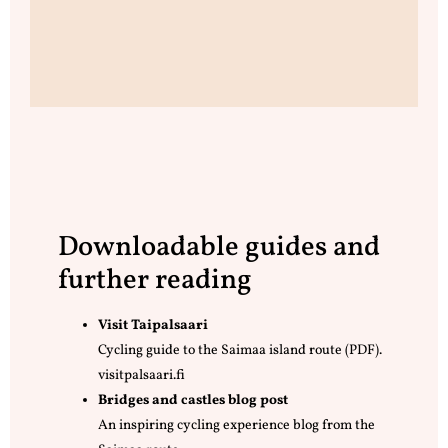
Downloadable guides and
further reading
Visit Taipalsaari
Cycling guide to the Saimaa island route (PDF).
visitpalsaari.fi
Bridges and castles blog post
An inspiring cycling experience blog from the