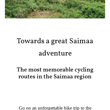
Towards a great Saimaa
adventure
The most memorable cycling
routes in the Saimaa region
Go on an unforgettable bike trip to the