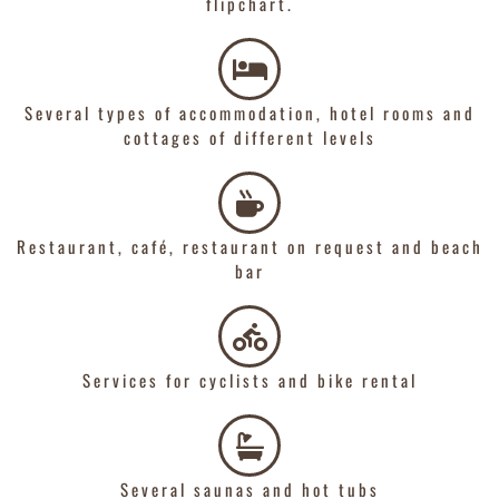
flipchart.
Several types of accommodation, hotel rooms and
cottages of different levels
Restaurant, café, restaurant on request and beach
bar
Services for cyclists and bike rental
Several saunas and hot tubs