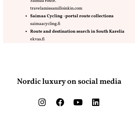
Saimaa route.
travelamissamilloinkin.com
Saimaa Cycling -portal route collections
saimaacycling.fi
Route and destination search in South Karelia
ekvas.fi
Nordic luxury on social media